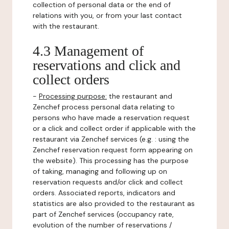
collection of personal data or the end of
relations with you, or from your last contact
with the restaurant.
4.3 Management of
reservations and click and
collect orders
-
Processing purpose:
the restaurant and
Zenchef process personal data relating to
persons who have made a reservation request
or a click and collect order if applicable with the
restaurant via Zenchef services (e.g. : using the
Zenchef reservation request form appearing on
the website). This processing has the purpose
of taking, managing and following up on
reservation requests and/or click and collect
orders. Associated reports, indicators and
statistics are also provided to the restaurant as
part of Zenchef services (occupancy rate,
evolution of the number of reservations /