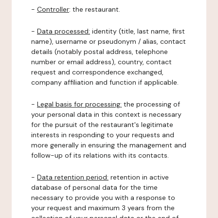
-
Controller
: the restaurant.
-
Data processed:
identity (title, last name, first
name), username or pseudonym / alias, contact
details (notably postal address, telephone
number or email address), country, contact
request and correspondence exchanged,
company affiliation and function if applicable.
-
Legal basis for processing:
the processing of
your personal data in this context is necessary
for the pursuit of the restaurant's legitimate
interests in responding to your requests and
more generally in ensuring the management and
follow-up of its relations with its contacts.
-
Data retention period:
retention in active
database of personal data for the time
necessary to provide you with a response to
your request and maximum 3 years from the