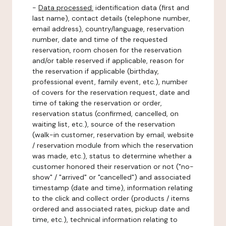
-
Data processed:
identification data (first and
last name), contact details (telephone number,
email address), country/language, reservation
number, date and time of the requested
reservation, room chosen for the reservation
and/or table reserved if applicable, reason for
the reservation if applicable (birthday,
professional event, family event, etc.), number
of covers for the reservation request, date and
time of taking the reservation or order,
reservation status (confirmed, cancelled, on
waiting list, etc.), source of the reservation
(walk-in customer, reservation by email, website
/ reservation module from which the reservation
was made, etc.), status to determine whether a
customer honored their reservation or not ("no-
show" / "arrived" or "cancelled") and associated
timestamp (date and time), information relating
to the click and collect order (products / items
ordered and associated rates, pickup date and
time, etc.), technical information relating to