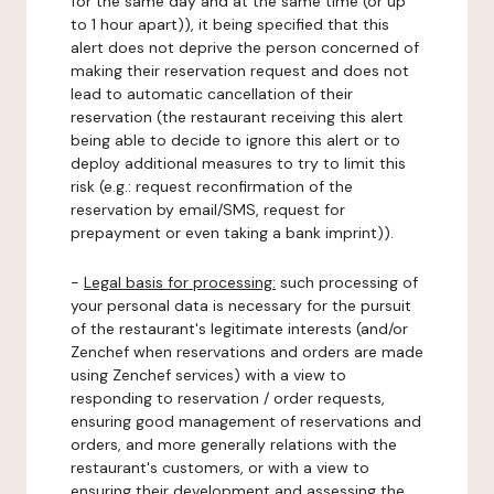
for the same day and at the same time (or up
to 1 hour apart)), it being specified that this
alert does not deprive the person concerned of
making their reservation request and does not
lead to automatic cancellation of their
reservation (the restaurant receiving this alert
being able to decide to ignore this alert or to
deploy additional measures to try to limit this
risk (e.g.: request reconfirmation of the
reservation by email/SMS, request for
prepayment or even taking a bank imprint)).
-
Legal basis for processing:
such processing of
your personal data is necessary for the pursuit
of the restaurant's legitimate interests (and/or
Zenchef when reservations and orders are made
using Zenchef services) with a view to
responding to reservation / order requests,
ensuring good management of reservations and
orders, and more generally relations with the
restaurant's customers, or with a view to
ensuring their development and assessing the