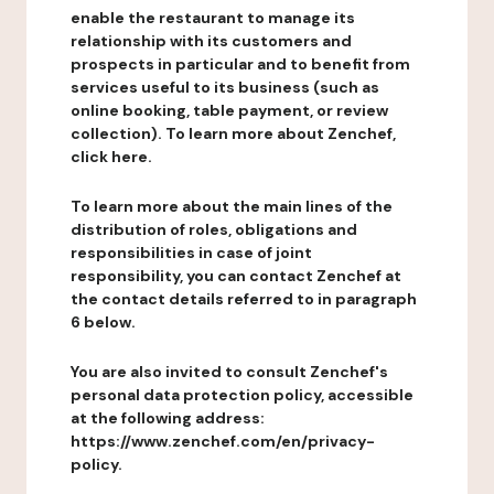
enable the restaurant to manage its
relationship with its customers and
prospects in particular and to benefit from
services useful to its business (such as
online booking, table payment, or review
collection). To learn more about Zenchef,
click here.
To learn more about the main lines of the
distribution of roles, obligations and
responsibilities in case of joint
responsibility, you can contact Zenchef at
the contact details referred to in paragraph
6 below.
You are also invited to consult Zenchef's
personal data protection policy, accessible
at the following address:
https://www.zenchef.com/en/privacy-
policy.