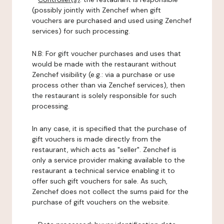
(possibly jointly with Zenchef when gift
vouchers are purchased and used using Zenchef
services) for such processing.
N.B: For gift voucher purchases and uses that
would be made with the restaurant without
Zenchef visibility (e.g.: via a purchase or use
process other than via Zenchef services), then
the restaurant is solely responsible for such
processing.
In any case, it is specified that the purchase of
gift vouchers is made directly from the
restaurant, which acts as "seller". Zenchef is
only a service provider making available to the
restaurant a technical service enabling it to
offer such gift vouchers for sale. As such,
Zenchef does not collect the sums paid for the
purchase of gift vouchers on the website.