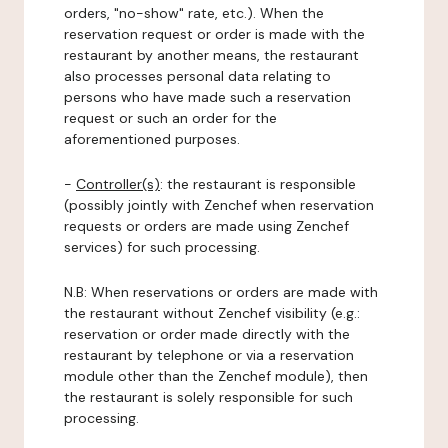
orders, "no-show" rate, etc.). When the
reservation request or order is made with the
restaurant by another means, the restaurant
also processes personal data relating to
persons who have made such a reservation
request or such an order for the
aforementioned purposes.
-
Controller(s)
: the restaurant is responsible
(possibly jointly with Zenchef when reservation
requests or orders are made using Zenchef
services) for such processing.
N.B: When reservations or orders are made with
the restaurant without Zenchef visibility (e.g.:
reservation or order made directly with the
restaurant by telephone or via a reservation
module other than the Zenchef module), then
the restaurant is solely responsible for such
processing.