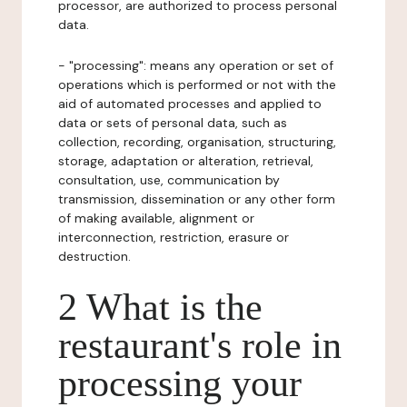
processor, are authorized to process personal
data.
- "processing": means any operation or set of
operations which is performed or not with the
aid of automated processes and applied to
data or sets of personal data, such as
collection, recording, organisation, structuring,
storage, adaptation or alteration, retrieval,
consultation, use, communication by
transmission, dissemination or any other form
of making available, alignment or
interconnection, restriction, erasure or
destruction.
2 What is the
restaurant's role in
processing your