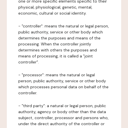
one or more specific elements specific to their
physical, physiological, genetic, mental,
economic, cultural or social identity.
- "controller": means the natural or legal person,
public authority, service or other body which
determines the purposes and means of the
processing. When the controller jointly
determines with others the purposes and
means of processing, it is called a "joint
controller".
- "processor": means the natural or legal
person, public authority, service or other body
which processes personal data on behalf of the
controller.
- "third party": a natural or legal person, public
authority, agency or body other than the data
subject, controller, processor and persons who,
under the direct authority of the controller or