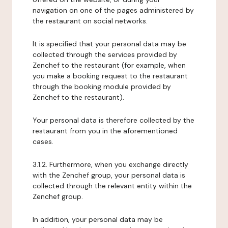
navigation on one of the pages administered by
the restaurant on social networks.
It is specified that your personal data may be
collected through the services provided by
Zenchef to the restaurant (for example, when
you make a booking request to the restaurant
through the booking module provided by
Zenchef to the restaurant).
Your personal data is therefore collected by the
restaurant from you in the aforementioned
cases.
3.1.2. Furthermore, when you exchange directly
with the Zenchef group, your personal data is
collected through the relevant entity within the
Zenchef group.
In addition, your personal data may be