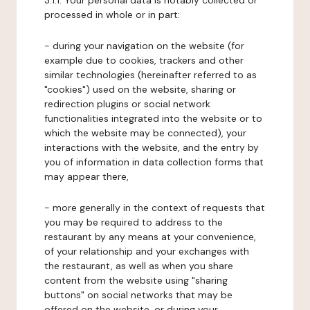
3.1.1. Your personal data is notably collected or
processed in whole or in part:
- during your navigation on the website (for
example due to cookies, trackers and other
similar technologies (hereinafter referred to as
"cookies") used on the website, sharing or
redirection plugins or social network
functionalities integrated into the website or to
which the website may be connected), your
interactions with the website, and the entry by
you of information in data collection forms that
may appear there,
- more generally in the context of requests that
you may be required to address to the
restaurant by any means at your convenience,
of your relationship and your exchanges with
the restaurant, as well as when you share
content from the website using "sharing
buttons" on social networks that may be
offered on the website, or during your