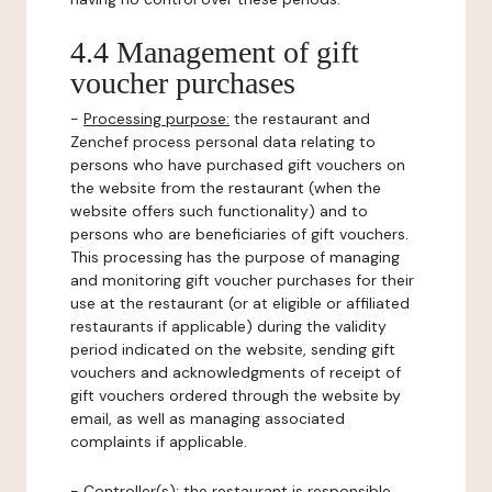
4.4 Management of gift
voucher purchases
-
Processing purpose:
the restaurant and
Zenchef process personal data relating to
persons who have purchased gift vouchers on
the website from the restaurant (when the
website offers such functionality) and to
persons who are beneficiaries of gift vouchers.
This processing has the purpose of managing
and monitoring gift voucher purchases for their
use at the restaurant (or at eligible or affiliated
restaurants if applicable) during the validity
period indicated on the website, sending gift
vouchers and acknowledgments of receipt of
gift vouchers ordered through the website by
email, as well as managing associated
complaints if applicable.
-
Controller(s)
: the restaurant is responsible