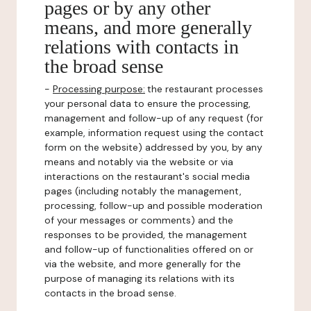
pages or by any other
means, and more generally
relations with contacts in
the broad sense
-
Processing purpose:
the restaurant processes
your personal data to ensure the processing,
management and follow-up of any request (for
example, information request using the contact
form on the website) addressed by you, by any
means and notably via the website or via
interactions on the restaurant's social media
pages (including notably the management,
processing, follow-up and possible moderation
of your messages or comments) and the
responses to be provided, the management
and follow-up of functionalities offered on or
via the website, and more generally for the
purpose of managing its relations with its
contacts in the broad sense.