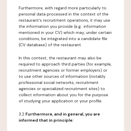
Furthermore, with regard more particularly to
personal data processed in the context of the
restaurant's recruitment operations, it may use
the information you provide (e.g.: information
mentioned in your CV) which may, under certain
conditions, be integrated into a candidate file
(CV database) of the restaurant.
In this context, the restaurant may also be
required to approach third parties (for example,
recruitment agencies or former employers) or
to use other sources of information (notably
professional social networks, recruitment
agencies or specialized recruitment sites) to
collect information about you for the purpose
of studying your application or your profile.
3.2
Furthermore, and in general, you are
informed that in principle: