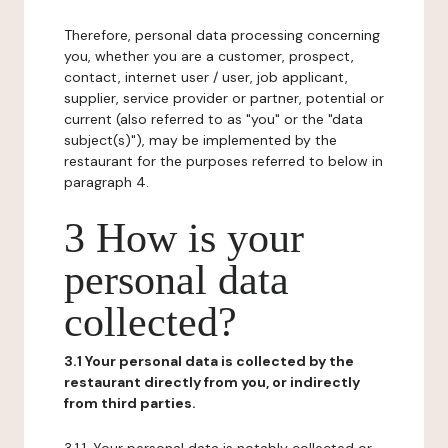
Therefore, personal data processing concerning
you, whether you are a customer, prospect,
contact, internet user / user, job applicant,
supplier, service provider or partner, potential or
current (also referred to as "you" or the "data
subject(s)"), may be implemented by the
restaurant for the purposes referred to below in
paragraph 4.
3 How is your
personal data
collected?
3.1 Your personal data is collected by the
restaurant directly from you, or indirectly
from third parties.