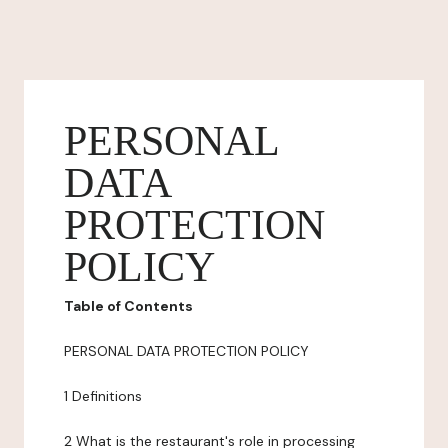
PERSONAL
DATA
PROTECTION
POLICY
Table of Contents
PERSONAL DATA PROTECTION POLICY
1 Definitions
2 What is the restaurant's role in processing