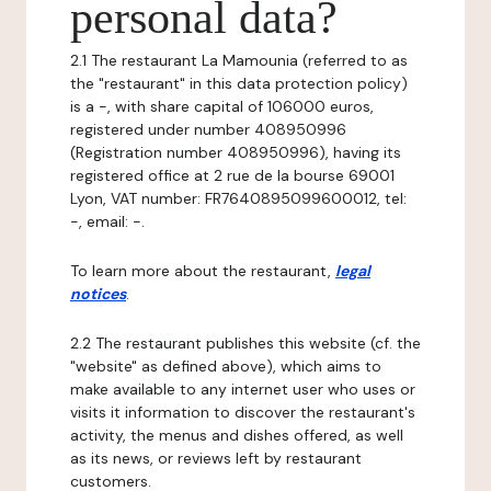
personal data?
2.1 The restaurant La Mamounia (referred to as
the "restaurant" in this data protection policy)
is a -, with share capital of 106000 euros,
registered under number 408950996
(Registration number 408950996), having its
registered office at 2 rue de la bourse 69001
Lyon, VAT number: FR7640895099600012, tel:
-, email: -.
To learn more about the restaurant,
legal
notices
.
2.2 The restaurant publishes this website (cf. the
"website" as defined above), which aims to
make available to any internet user who uses or
visits it information to discover the restaurant's
activity, the menus and dishes offered, as well
as its news, or reviews left by restaurant
customers.