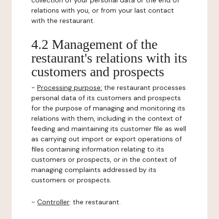
collection of your personal data or the end of
relations with you, or from your last contact
with the restaurant.
4.2 Management of the
restaurant's relations with its
customers and prospects
-
Processing purpose:
the restaurant processes
personal data of its customers and prospects
for the purpose of managing and monitoring its
relations with them, including in the context of
feeding and maintaining its customer file as well
as carrying out import or export operations of
files containing information relating to its
customers or prospects, or in the context of
managing complaints addressed by its
customers or prospects.
-
Controller
: the restaurant.