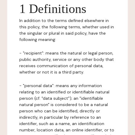
1 Definitions
In addition to the terms defined elsewhere in
this policy, the following terms, whether used in
the singular or plural in said policy, have the
following meaning:
- "recipient": means the natural or legal person,
public authority, service or any other body that
receives communication of personal data,
whether or not it is a third party.
- "personal data": means any information
relating to an identified or identifiable natural
person (cf. "data subject"); an "identifiable
natural person" is considered to be a natural
person who can be identified, directly or
indirectly, in particular by reference to an
identifier, such as a name, an identification
number, location data, an online identifier, or to