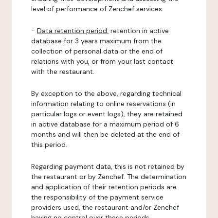
level of performance of Zenchef services.
-
Data retention period:
retention in active
database for 3 years maximum from the
collection of personal data or the end of
relations with you, or from your last contact
with the restaurant.
By exception to the above, regarding technical
information relating to online reservations (in
particular logs or event logs), they are retained
in active database for a maximum period of 6
months and will then be deleted at the end of
this period.
Regarding payment data, this is not retained by
the restaurant or by Zenchef. The determination
and application of their retention periods are
the responsibility of the payment service
providers used, the restaurant and/or Zenchef
having no control over these periods.