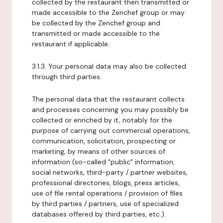
collected by the restaurant then transmitted or
made accessible to the Zenchef group or may
be collected by the Zenchef group and
transmitted or made accessible to the
restaurant if applicable.
3.1.3. Your personal data may also be collected
through third parties.
The personal data that the restaurant collects
and processes concerning you may possibly be
collected or enriched by it, notably for the
purpose of carrying out commercial operations,
communication, solicitation, prospecting or
marketing, by means of other sources of
information (so-called "public" information,
social networks, third-party / partner websites,
professional directories, blogs, press articles,
use of file rental operations / provision of files
by third parties / partners, use of specialized
databases offered by third parties, etc.).