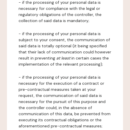
- if the processing of your personal data is
necessary for compliance with the legal or
regulatory obligations of the controller, the
collection of said data is mandatory;
- if the processing of your personal data is
subject to your consent, the communication of
said data is totally optional (it being specified
that their lack of communication could however
result in preventing
at least
in certain cases the
implementation of the relevant processing);
- if the processing of your personal data is
necessary for the execution of a contract or
pre-contractual measures taken at your
request, the communication of said data is
necessary for the pursuit of this purpose and
the controller could, in the absence of
communication of this data, be prevented from
executing its contractual obligations or the
aforementioned pre-contractual measures;