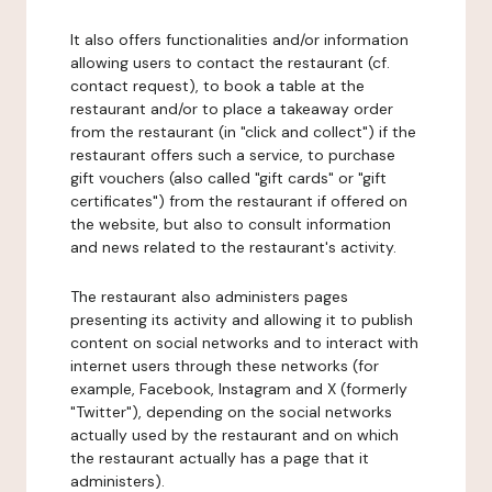
It also offers functionalities and/or information
allowing users to contact the restaurant (cf.
contact request), to book a table at the
restaurant and/or to place a takeaway order
from the restaurant (in "click and collect") if the
restaurant offers such a service, to purchase
gift vouchers (also called "gift cards" or "gift
certificates") from the restaurant if offered on
the website, but also to consult information
and news related to the restaurant's activity.
The restaurant also administers pages
presenting its activity and allowing it to publish
content on social networks and to interact with
internet users through these networks (for
example, Facebook, Instagram and X (formerly
"Twitter"), depending on the social networks
actually used by the restaurant and on which
the restaurant actually has a page that it
administers).