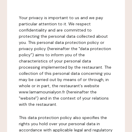
Your privacy is important to us and we pay
particular attention to it. We respect
confidentiality and are committed to
protecting the personal data collected about
you. This personal data protection policy or
privacy policy (hereinafter the "data protection
policy") aims to inform you of the
characteristics of your personal data
processing implemented by the restaurant. The
collection of this personal data concerning you
may be carried out by means of or through, in
whole or in part, the restaurant's website
www.lamamounialyon.fr (hereinafter the
"website") and in the context of your relations
with the restaurant.
This data protection policy also specifies the
rights you hold over your personal data in
accordance with applicable legal and regulatory