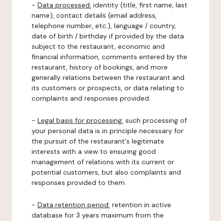
-
Data processed:
identity (title, first name, last
name), contact details (email address,
telephone number, etc.), language / country,
date of birth / birthday if provided by the data
subject to the restaurant, economic and
financial information, comments entered by the
restaurant, history of bookings, and more
generally relations between the restaurant and
its customers or prospects, or data relating to
complaints and responses provided.
-
Legal basis for processing:
such processing of
your personal data is in principle necessary for
the pursuit of the restaurant's legitimate
interests with a view to ensuring good
management of relations with its current or
potential customers, but also complaints and
responses provided to them.
-
Data retention period:
retention in active
database for 3 years maximum from the