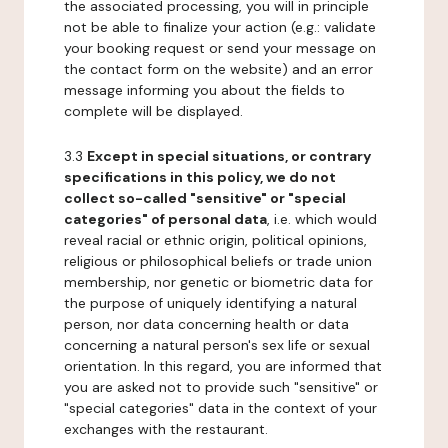
the associated processing, you will in principle
not be able to finalize your action (e.g.: validate
your booking request or send your message on
the contact form on the website) and an error
message informing you about the fields to
complete will be displayed.
3.3
Except in special situations, or contrary
specifications in this policy, we do not
collect so-called "sensitive" or "special
categories" of personal data
, i.e. which would
reveal racial or ethnic origin, political opinions,
religious or philosophical beliefs or trade union
membership, nor genetic or biometric data for
the purpose of uniquely identifying a natural
person, nor data concerning health or data
concerning a natural person's sex life or sexual
orientation. In this regard, you are informed that
you are asked not to provide such "sensitive" or
"special categories" data in the context of your
exchanges with the restaurant.