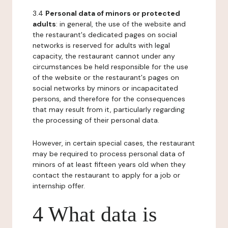
3.4
Personal data of minors or protected
adults
: in general, the use of the website and
the restaurant's dedicated pages on social
networks is reserved for adults with legal
capacity, the restaurant cannot under any
circumstances be held responsible for the use
of the website or the restaurant's pages on
social networks by minors or incapacitated
persons, and therefore for the consequences
that may result from it, particularly regarding
the processing of their personal data.
However, in certain special cases, the restaurant
may be required to process personal data of
minors of at least fifteen years old when they
contact the restaurant to apply for a job or
internship offer.
4 What data is