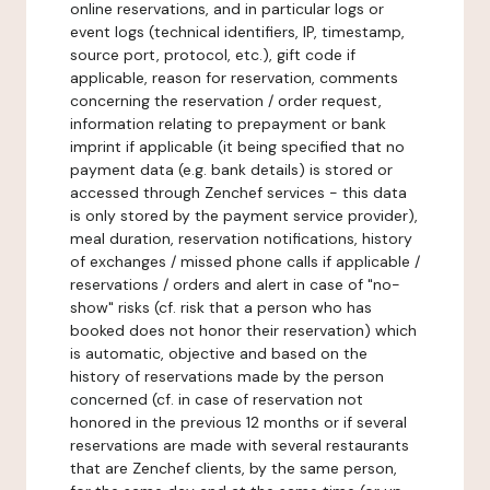
online reservations, and in particular logs or
event logs (technical identifiers, IP, timestamp,
source port, protocol, etc.), gift code if
applicable, reason for reservation, comments
concerning the reservation / order request,
information relating to prepayment or bank
imprint if applicable (it being specified that no
payment data (e.g. bank details) is stored or
accessed through Zenchef services - this data
is only stored by the payment service provider),
meal duration, reservation notifications, history
of exchanges / missed phone calls if applicable /
reservations / orders and alert in case of "no-
show" risks (cf. risk that a person who has
booked does not honor their reservation) which
is automatic, objective and based on the
history of reservations made by the person
concerned (cf. in case of reservation not
honored in the previous 12 months or if several
reservations are made with several restaurants
that are Zenchef clients, by the same person,