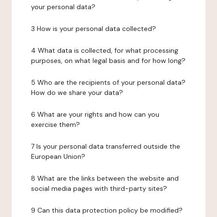
your personal data?
3 How is your personal data collected?
4 What data is collected, for what processing
purposes, on what legal basis and for how long?
5 Who are the recipients of your personal data?
How do we share your data?
6 What are your rights and how can you
exercise them?
7 Is your personal data transferred outside the
European Union?
8 What are the links between the website and
social media pages with third-party sites?
9 Can this data protection policy be modified?