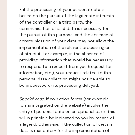
- if the processing of your personal data is
based on the pursuit of the legitimate interests
of the controller or a third party, the
communication of said data is necessary for
the pursuit of this purpose, and the absence of
communication of your data may not allow the
implementation of the relevant processing or
obstruct it. For example, in the absence of
providing information that would be necessary
to respond to a request from you (request for
information, etc.), your request related to this
personal data collection might not be able to
be processed or its processing delayed.
Special case:
if collection forms (for example,
forms integrated on the website) involve the
entry of personal data on an optional basis, this
will in principle be indicated to you by means of
a legend. Otherwise, if the collection of certain
data is mandatory for the implementation of