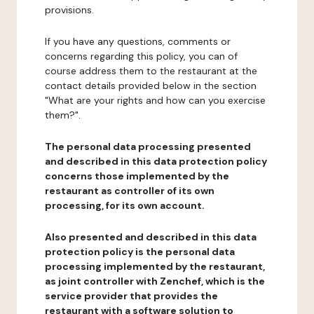
provisions.
If you have any questions, comments or
concerns regarding this policy, you can of
course address them to the restaurant at the
contact details provided below in the section
"What are your rights and how can you exercise
them?".
The personal data processing presented
and described in this data protection policy
concerns those implemented by the
restaurant as controller of its own
processing, for its own account.
Also presented and described in this data
protection policy is the personal data
processing implemented by the restaurant,
as joint controller with Zenchef, which is the
service provider that provides the
restaurant with a software solution to