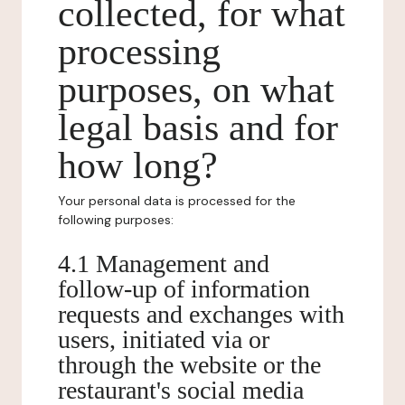
collected, for what
processing
purposes, on what
legal basis and for
how long?
Your personal data is processed for the
following purposes:
4.1 Management and
follow-up of information
requests and exchanges with
users, initiated via or
through the website or the
restaurant's social media